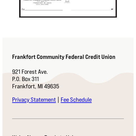
Frankfort Community Federal Credit Union
921 Forest Ave.
P.O. Box 311
Frankfort, MI 49635
Privacy Statement
|
Fee Schedule