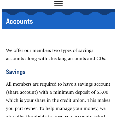
Accounts
We offer our members two types of savings
accounts along with checking accounts and CDs.
Savings
All members are required to have a savings account
(share account) with a minimum deposit of $5.00,
which is your share in the credit union. This makes
you part owner. To help manage your money, we
also offer the ability to open sub-accounts, which