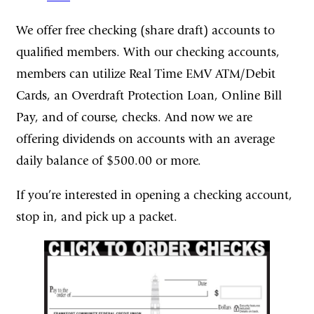
We offer free checking (share draft) accounts to
qualified members. With our checking accounts,
members can utilize Real Time EMV ATM/Debit
Cards, an Overdraft Protection Loan, Online Bill
Pay, and of course, checks. And now we are
offering dividends on accounts with an average
daily balance of $500.00 or more.
If you’re interested in opening a checking account,
stop in, and pick up a packet.