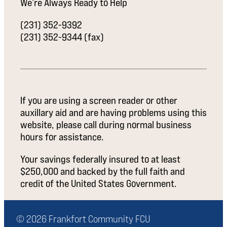
We’re Always Ready to Help
(231) 352-9392
(231) 352-9344 (fax)
If you are using a screen reader or other
auxillary aid and are having problems using this
website, please call during normal business
hours for assistance.
Your savings federally insured to at least
$250,000 and backed by the full faith and
credit of the United States Government.
© 2026 Frankfort Community FCU