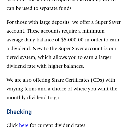
can be used to separate funds.
For those with large deposits, we offer a Super Saver
account. These accounts require a minimum
average daily balance of $5,000.00 in order to earn
a dividend. New to the Super Saver account is our
tiered system, which allows you to earn a larger
dividend rate with higher balances.
We are also offering Share Certificates (CDs) with
varying terms and a choice of where you want the
monthly dividend to go.
Checking
Click
here
for current dividend rates.