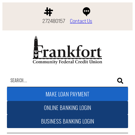
272480157
Contact Us
MAKE LOAN PAYMENT
ONLINE BANKING LOGIN
BUSINESS BANKING LOGIN